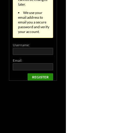
later.
We use your
email address to
email you a secure
password and verify
your account.
Username:
Email:
REGISTER