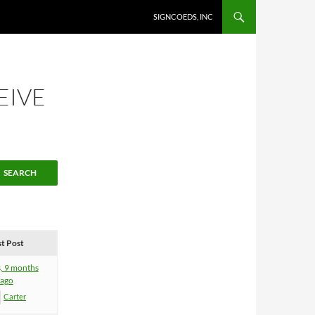
SKIP TO CONTENT
SIGNCOEDS, INC
EIVE
st Post
s, 9 months
ago
Carter