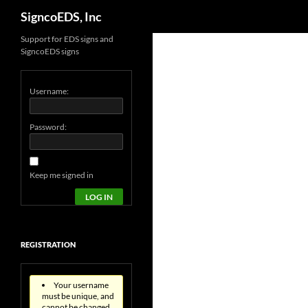
Search
SigncoEDS, Inc
Support for EDS signs and
SigncoEDS signs
Username:
Password:
Keep me signed in
LOG IN
REGISTRATION
Your username
must be unique, and
cannot be changed