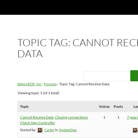
TOPIC TAG: CANNOT REC
DATA
SigncoEDS, Inc
›
Forums
›
Topic Tag: Cannot Receive Data
Viewing topic 1 (of 1 total)
Topic
Voices
Posts
La
Cannot Receive Data, Closing connections,
1
1
7 year
Check Sign Controller
Started by:
Carter
in:
SystemOne