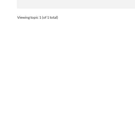
Viewing topic 1 (of 1 total)