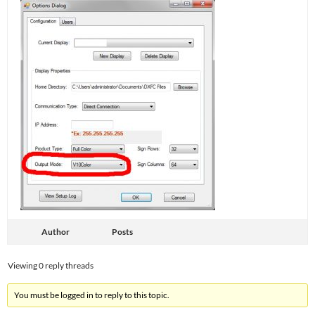
Author
Posts
Viewing 0 reply threads
You must be logged in to reply to this topic.