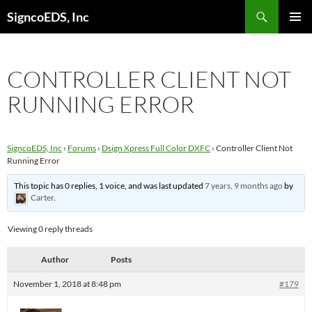
Search
SigncoEDS, Inc
SKIP
PRIMAR
TO
MENU
CONTENT
CONTROLLER CLIENT NOT
RUNNING ERROR
SigncoEDS, Inc
›
Forums
›
Dsign Xpress Full Color DXFC
›
Controller Client Not
Running Error
This topic has 0 replies, 1 voice, and was last updated
7 years, 9 months ago
by
Carter
.
Viewing 0 reply threads
Author
Posts
November 1, 2018 at 8:48 pm
#179