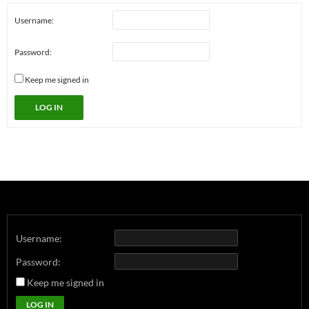
Username:
Password:
Keep me signed in
LOG IN
Username:
Password:
Keep me signed in
LOG IN