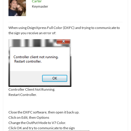
Carter
Keymaster
When using DsignXpress Full Color (DXFC) and trying to communicate to
the sign you receive an error of:
Controller Client Not Running.
Restart Controller.
Close the DXFC software, then open it back up.
Click on Edit, then Options
Change the OutPut Mode to V7 Color.
Click OK and try to communicate to the sign